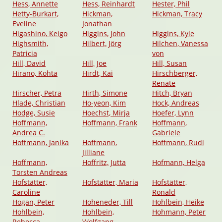
Hess, Annette
Hess, Reinhardt
Hester, Phil
Hetty-Burkart,
Hickman,
Hickman, Tracy
Eveline
Jonathan
Higashino, Keigo
Higgins, John
Higgins, Kyle
Highsmith,
Hilbert, Jörg
Hilchen, Vanessa
Patricia
von
Hill, David
Hill, Joe
Hill, Susan
Hirano, Kohta
Hirdt, Kai
Hirschberger,
Renate
Hirscher, Petra
Hirth, Simone
Hitch, Bryan
Hlade, Christian
Ho-yeon, Kim
Hock, Andreas
Hodge, Susie
Hoechst, Mirja
Hoefer, Lynn
Hoffmann,
Hoffmann, Frank
Hoffmann,
Andrea C.
Gabriele
Hoffmann, Janika
Hoffmann,
Hoffmann, Rudi
Jilliane
Hoffmann,
Hoffritz, Jutta
Hofmann, Helga
Torsten Andreas
Hofstätter,
Hofstätter, Maria
Hofstätter,
Caroline
Ronald
Hogan, Peter
Hoheneder, Till
Hohlbein, Heike
Hohlbein,
Hohlbein,
Hohmann, Peter
Rebecca
Wolfgang