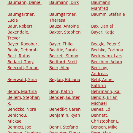
Baumann, Daniel
Baumann, Dirk
Baumann,
Manfred
Baumgärtner,
Baumgärtner,
Baumm, Stefanie
Lucia
Theresa
Baur, Robert
Bauza, Antoine
Bax, Daniel
Baxendale,
Baxter, Stephen
Bayer, Katja
Trevor
Bayer, Rooobert
Bayer, Thilo
Beagle, Peter S.
Beale, Deborah
Beattie, Sarah
Bechko, Corinna
Beck, Rufus
Beckett, Simon
Beckmann, Lars
Bedard, Tony
Bedford, Scott
Beechen, Adam
Beecroft, Simon
Beer, Alex
Beerlage,
Andreas
Beerwald, Sina
Beglau, Bibiana
Behl, Anne-
Kathrin
Behm, Martina
Behr, Katrin
Behrmann, Kai
Bellem, Stephan
Bender, Günter
Bendis, Brian
R.
Michael
Bendzko, Nora
Benedikt, Caren
Benes, Ed
Benichou,
Benjamin, Ryan
Bennett,
Mickael
Christopher L.
Bennett, Joe
Benni, Stefano
Benson, Mike
Benson, Stephan
Bereuter, Elmar
Berg, Alex