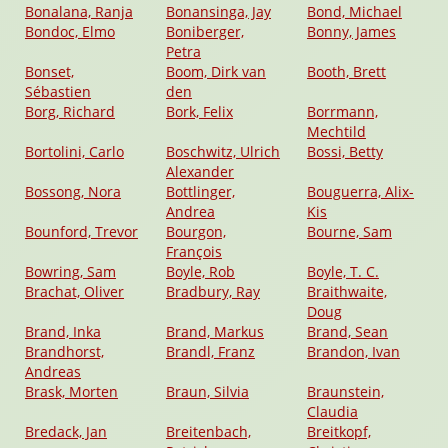
Bonalana, Ranja
Bonansinga, Jay
Bond, Michael
Bondoc, Elmo
Boniberger,
Bonny, James
Petra
Bonset,
Boom, Dirk van
Booth, Brett
Sébastien
den
Borg, Richard
Bork, Felix
Borrmann,
Mechtild
Bortolini, Carlo
Boschwitz, Ulrich
Bossi, Betty
Alexander
Bossong, Nora
Bottlinger,
Bouguerra, Alix-
Andrea
Kis
Bounford, Trevor
Bourgon,
Bourne, Sam
François
Bowring, Sam
Boyle, Rob
Boyle, T. C.
Brachat, Oliver
Bradbury, Ray
Braithwaite,
Doug
Brand, Inka
Brand, Markus
Brand, Sean
Brandhorst,
Brandl, Franz
Brandon, Ivan
Andreas
Brask, Morten
Braun, Silvia
Braunstein,
Claudia
Bredack, Jan
Breitenbach,
Breitkopf,