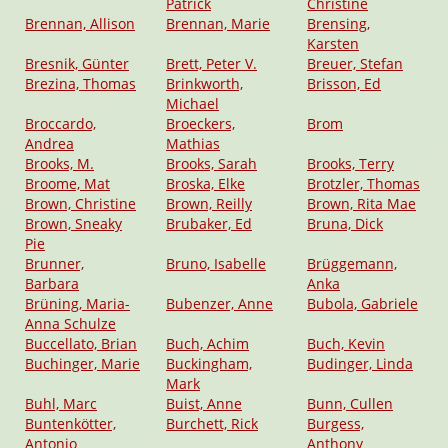
Patrick
Christine
Brennan, Allison
Brennan, Marie
Brensing,
Karsten
Bresnik, Günter
Brett, Peter V.
Breuer, Stefan
Brezina, Thomas
Brinkworth,
Brisson, Ed
Michael
Broccardo,
Broeckers,
Brom
Andrea
Mathias
Brooks, M.
Brooks, Sarah
Brooks, Terry
Broome, Mat
Broska, Elke
Brotzler, Thomas
Brown, Christine
Brown, Reilly
Brown, Rita Mae
Brown, Sneaky
Brubaker, Ed
Bruna, Dick
Pie
Brunner,
Bruno, Isabelle
Brüggemann,
Barbara
Anka
Brüning, Maria-
Bubenzer, Anne
Bubola, Gabriele
Anna Schulze
Buccellato, Brian
Buch, Achim
Buch, Kevin
Buchinger, Marie
Buckingham,
Budinger, Linda
Mark
Buhl, Marc
Buist, Anne
Bunn, Cullen
Buntenkötter,
Burchett, Rick
Burgess,
Antonio
Anthony