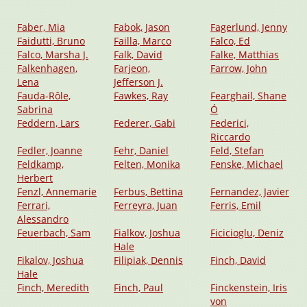
Faber, Mia
Fabok, Jason
Fagerlund, Jenny
Faidutti, Bruno
Failla, Marco
Falco, Ed
Falco, Marsha J.
Falk, David
Falke, Matthias
Falkenhagen,
Farjeon,
Farrow, John
Lena
Jefferson J.
Fauda-Rôle,
Fawkes, Ray
Fearghail, Shane
Sabrina
Ó
Feddern, Lars
Federer, Gabi
Federici,
Riccardo
Fedler, Joanne
Fehr, Daniel
Feld, Stefan
Feldkamp,
Felten, Monika
Fenske, Michael
Herbert
Fenzl, Annemarie
Ferbus, Bettina
Fernandez, Javier
Ferrari,
Ferreyra, Juan
Ferris, Emil
Alessandro
Feuerbach, Sam
Fialkov, Joshua
Ficicioglu, Deniz
Hale
Fikalov, Joshua
Filipiak, Dennis
Finch, David
Hale
Finch, Meredith
Finch, Paul
Finckenstein, Iris
von