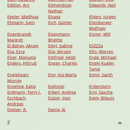
Edition, Ars
Edmondson,
Edwards, Neil
Nathan
Egeler, Matthias
Ehapa
Ehlers, Jürgen
Ehmann, Sven
Eich, Günter
Eilenberger,
Wolfram
Eisenbrandt,
Eisenmann,
Eisner, Will
Margret
Brigitte
El-Bahay, Akram
Elert, Sabine
EliZZZa
Elia, Ezra
Elia, Miriam
Ellis, Warren
Elser, Manuela
Emfried, Heidi
Ende, Michael
Enders, Hiltrud
Engan, Charles
Engel-Kugler,
Tanja
Engleheart,
Enn, Ina-Maria
Ennis, Garth
Murray
Enseling, Katja
EoVision
Erdenstern
Erdmann, Terry J.
Erkert, Andrea
Erni, Sascha
Eschbach,
Eulzer, Ines
Evely, Bilquis
Andreas
Evolver, R.
Ewing, Al
F