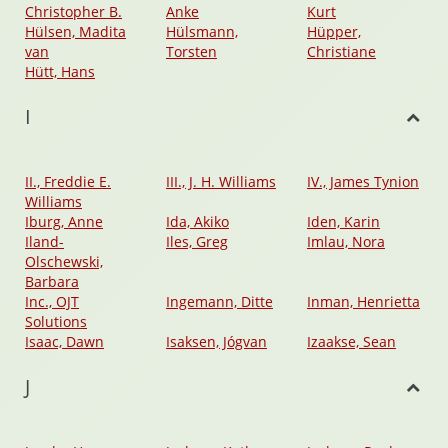
Christopher B.
Anke
Kurt
Hülsen, Madita
Hülsmann,
Hüpper,
van
Torsten
Christiane
Hütt, Hans
I
II., Freddie E.
III., J. H. Williams
IV., James Tynion
Williams
Iburg, Anne
Ida, Akiko
Iden, Karin
Iland-
Iles, Greg
Imlau, Nora
Olschewski,
Barbara
Inc., OJT
Ingemann, Ditte
Inman, Henrietta
Solutions
Isaac, Dawn
Isaksen, Jógvan
Izaakse, Sean
J