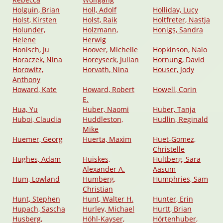
Holguin, Brian
Holl, Adolf
Holliday, Lucy
Holst, Kirsten
Holst, Raik
Holtfreter, Nastja
Holunder,
Holzmann,
Honigs, Sandra
Helene
Herwig
Honisch, Ju
Hoover, Michelle
Hopkinson, Nalo
Horaczek, Nina
Horeyseck, Julian
Hornung, David
Horowitz,
Horvath, Nina
Houser, Jody
Anthony
Howard, Kate
Howard, Robert
Howell, Corin
E.
Hua, Yu
Huber, Naomi
Huber, Tanja
Huboi, Claudia
Huddleston,
Hudlin, Reginald
Mike
Huemer, Georg
Huerta, Maxim
Huet-Gomez,
Christelle
Hughes, Adam
Huiskes,
Hultberg, Sara
Alexander A.
Aasum
Hum, Lowland
Humberg,
Humphries, Sam
Christian
Hunt, Stephen
Hunt, Walter H.
Hunter, Erin
Hupach, Sascha
Hurley, Michael
Hurtt, Brian
Husberg,
Höhl-Kayser,
Hörtenhuber,