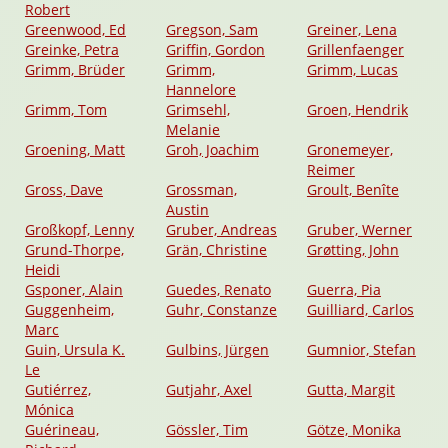
Robert
Greenwood, Ed
Gregson, Sam
Greiner, Lena
Greinke, Petra
Griffin, Gordon
Grillenfaenger
Grimm, Brüder
Grimm,
Grimm, Lucas
Hannelore
Grimm, Tom
Grimsehl,
Groen, Hendrik
Melanie
Groening, Matt
Groh, Joachim
Gronemeyer,
Reimer
Gross, Dave
Grossman,
Groult, Benîte
Austin
Großkopf, Lenny
Gruber, Andreas
Gruber, Werner
Grund-Thorpe,
Grän, Christine
Grøtting, John
Heidi
Gsponer, Alain
Guedes, Renato
Guerra, Pia
Guggenheim,
Guhr, Constanze
Guilliard, Carlos
Marc
Guin, Ursula K.
Gulbins, Jürgen
Gumnior, Stefan
Le
Gutiérrez,
Gutjahr, Axel
Gutta, Margit
Mónica
Guérineau,
Gössler, Tim
Götze, Monika