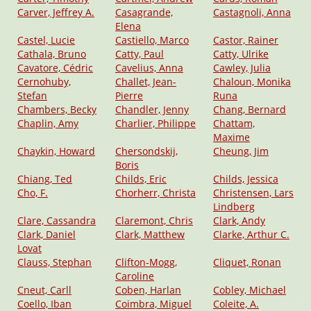
Carver, Jeffrey A.
Casagrande,
Castagnoli, Anna
Elena
Castel, Lucie
Castiello, Marco
Castor, Rainer
Cathala, Bruno
Catty, Paul
Catty, Ulrike
Cavatore, Cédric
Cavelius, Anna
Cawley, Julia
Cernohuby,
Challet, Jean-
Chaloun, Monika
Stefan
Pierre
Runa
Chambers, Becky
Chandler, Jenny
Chang, Bernard
Chaplin, Amy
Charlier, Philippe
Chattam,
Maxime
Chaykin, Howard
Chersondskij,
Cheung, Jim
Boris
Chiang, Ted
Childs, Eric
Childs, Jessica
Cho, F.
Chorherr, Christa
Christensen, Lars
Lindberg
Clare, Cassandra
Claremont, Chris
Clark, Andy
Clark, Daniel
Clark, Matthew
Clarke, Arthur C.
Lovat
Clauss, Stephan
Clifton-Mogg,
Cliquet, Ronan
Caroline
Cneut, Carll
Coben, Harlan
Cobley, Michael
Coello, Iban
Coimbra, Miguel
Coleite, A.