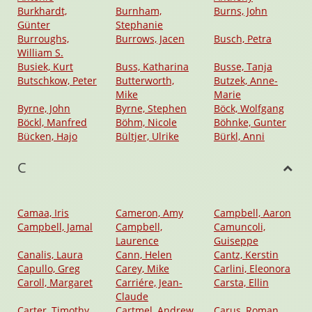
Burkhardt,
Burnham,
Burns, John
Günter
Stephanie
Burroughs,
Burrows, Jacen
Busch, Petra
William S.
Busiek, Kurt
Buss, Katharina
Busse, Tanja
Butschkow, Peter
Butterworth,
Butzek, Anne-
Mike
Marie
Byrne, John
Byrne, Stephen
Böck, Wolfgang
Böckl, Manfred
Böhm, Nicole
Böhnke, Gunter
Bücken, Hajo
Bültjer, Ulrike
Bürkl, Anni
C
Camaa, Iris
Cameron, Amy
Campbell, Aaron
Campbell, Jamal
Campbell,
Camuncoli,
Laurence
Guiseppe
Canalis, Laura
Cann, Helen
Cantz, Kerstin
Capullo, Greg
Carey, Mike
Carlini, Eleonora
Caroll, Margaret
Carriére, Jean-
Carsta, Ellin
Claude
Carter, Timothy
Cartmel, Andrew
Carus, Roman