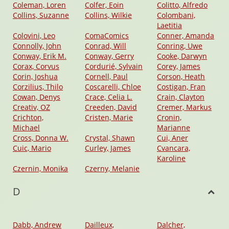
Coleman, Loren
Colfer, Eoin
Colitto, Alfredo
Collins, Suzanne
Collins, Wilkie
Colombani,
Laetitia
Colovini, Leo
ComaComics
Conner, Amanda
Connolly, John
Conrad, Will
Conring, Uwe
Conway, Erik M.
Conway, Gerry
Cooke, Darwyn
Corax, Corvus
Cordurié, Sylvain
Corey, James
Corin, Joshua
Cornell, Paul
Corson, Heath
Corzilius, Thilo
Coscarelli, Chloe
Costigan, Fran
Cowan, Denys
Crace, Celia L.
Crain, Clayton
Creativ, OZ
Creeden, David
Cremer, Markus
Crichton,
Cristen, Marie
Cronin,
Michael
Marianne
Cross, Donna W.
Crystal, Shawn
Cui, Aner
Cuic, Mario
Curley, James
Cvancara,
Karoline
Czernin, Monika
Czerny, Melanie
D
Dabb, Andrew
Dailleux,
Dalcher,