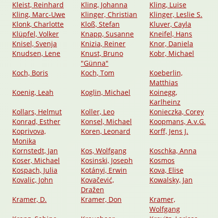
Kleist, Reinhard
Kling, Johanna
Kling, Luise
Kling, Marc-Uwe
Klinger, Christian
Klinger, Leslie S.
Klonk, Charlotte
Kloß, Stefan
Kluver, Cayla
Klüpfel, Volker
Knapp, Susanne
Kneifel, Hans
Knisel, Svenja
Knizia, Reiner
Knor, Daniela
Knudsen, Lene
Knust, Bruno
Kobr, Michael
"Günna"
Koch, Boris
Koch, Tom
Koeberlin,
Matthias
Koenig, Leah
Koglin, Michael
Koinegg,
Karlheinz
Kollars, Helmut
Koller, Leo
Konieczka, Corey
Konrad, Esther
Konsel, Michael
Koopmans, A.v.G.
Koprivova,
Koren, Leonard
Korff, Jens J.
Monika
Kornstedt, Jan
Kos, Wolfgang
Koschka, Anna
Koser, Michael
Kosinski, Joseph
Kosmos
Kospach, Julia
Kotányi, Erwin
Kova, Elise
Kovalic, John
Kovačević,
Kowalsky, Jan
Dražen
Kramer, D.
Kramer, Don
Kramer,
Wolfgang