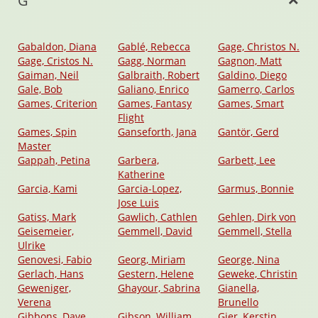
G
Gabaldon, Diana
Gablé, Rebecca
Gage, Christos N.
Gage, Cristos N.
Gagg, Norman
Gagnon, Matt
Gaiman, Neil
Galbraith, Robert
Galdino, Diego
Gale, Bob
Galiano, Enrico
Gamerro, Carlos
Games, Criterion
Games, Fantasy
Games, Smart
Flight
Games, Spin
Ganseforth, Jana
Gantör, Gerd
Master
Gappah, Petina
Garbera,
Garbett, Lee
Katherine
Garcia, Kami
Garcia-Lopez,
Garmus, Bonnie
Jose Luis
Gatiss, Mark
Gawlich, Cathlen
Gehlen, Dirk von
Geisemeier,
Gemmell, David
Gemmell, Stella
Ulrike
Genovesi, Fabio
Georg, Miriam
George, Nina
Gerlach, Hans
Gestern, Helene
Geweke, Christin
Geweniger,
Ghayour, Sabrina
Gianella,
Verena
Brunello
Gibbons, Dave
Gibson, William
Gier, Kerstin