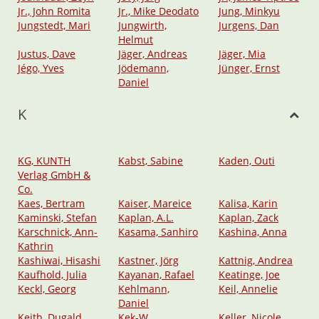
Jr., John Romita
Jr., Mike Deodato
Jung, Minkyu
Jungstedt, Mari
Jungwirth,
Jurgens, Dan
Helmut
Justus, Dave
Jäger, Andreas
Jäger, Mia
Jégo, Yves
Jödemann,
Jünger, Ernst
Daniel
K
KG, KUNTH
Kabst, Sabine
Kaden, Outi
Verlag GmbH &
Co.
Kaes, Bertram
Kaiser, Mareice
Kalisa, Karin
Kaminski, Stefan
Kaplan, A.L.
Kaplan, Zack
Karschnick, Ann-
Kasama, Sanhiro
Kashina, Anna
Kathrin
Kashiwai, Hisashi
Kastner, Jörg
Kattnig, Andrea
Kaufhold, Julia
Kayanan, Rafael
Keatinge, Joe
Keckl, Georg
Kehlmann,
Keil, Annelie
Daniel
Keith, Dugald
Kek-W
Keller, Nicole