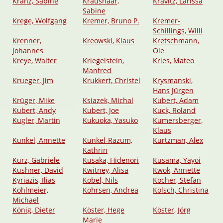
Kranz, Sabine
Kraushaar,
Kravitz, Larissa
Sabine
Krege, Wolfgang
Kremer, Bruno P.
Kremer-
Schillings, Willi
Krenner,
Kreowski, Klaus
Kretschmann,
Johannes
Ole
Kreye, Walter
Kriegelstein,
Kries, Mateo
Manfred
Krueger, Jim
Krukkert, Christel
Krysmanski,
Hans Jürgen
Krüger, Mike
Ksiazek, Michal
Kubert, Adam
Kubert, Andy
Kubert, Joe
Kuck, Roland
Kugler, Martin
Kukuoka, Yasuko
Kumersberger,
Klaus
Kunkel, Annette
Kunkel-Razum,
Kurtzman, Alex
Kathrin
Kurz, Gabriele
Kusaka, Hidenori
Kusama, Yayoi
Kushner, David
Kwitney, Alisa
Kwok, Annette
Kyriazis, Ilias
Köbel, Nils
Köcher, Stefan
Köhlmeier,
Köhrsen, Andrea
Kölsch, Christina
Michael
König, Dieter
Köster, Hege
Köster, Jörg
Marie