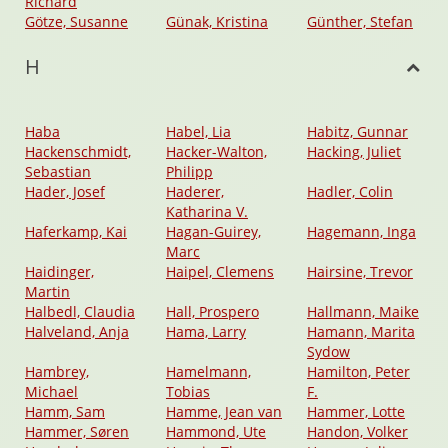
Richard
Götze, Susanne
Günak, Kristina
Günther, Stefan
H
Haba
Habel, Lia
Habitz, Gunnar
Hackenschmidt,
Hacker-Walton,
Hacking, Juliet
Sebastian
Philipp
Hader, Josef
Haderer,
Hadler, Colin
Katharina V.
Haferkamp, Kai
Hagan-Guirey,
Hagemann, Inga
Marc
Haidinger,
Haipel, Clemens
Hairsine, Trevor
Martin
Halbedl, Claudia
Hall, Prospero
Hallmann, Maike
Halveland, Anja
Hama, Larry
Hamann, Marita
Sydow
Hambrey,
Hamelmann,
Hamilton, Peter
Michael
Tobias
F.
Hamm, Sam
Hamme, Jean van
Hammer, Lotte
Hammer, Søren
Hammond, Ute
Handon, Volker