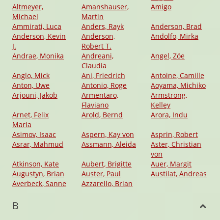
Altmeyer,
Amanshauser,
Amigo
Michael
Martin
Ammirati, Luca
Anders, Rayk
Anderson, Brad
Anderson, Kevin
Anderson,
Andolfo, Mirka
J.
Robert T.
Andrae, Monika
Andreani,
Angel, Zöe
Claudia
Anglo, Mick
Ani, Friedrich
Antoine, Camille
Anton, Uwe
Antonio, Roge
Aoyama, Michiko
Arjouni, Jakob
Armentaro,
Armstrong,
Flaviano
Kelley
Arnet, Felix
Arold, Bernd
Arora, Indu
Maria
Asimov, Isaac
Aspern, Kay von
Asprin, Robert
Asrar, Mahmud
Assmann, Aleida
Aster, Christian
von
Atkinson, Kate
Aubert, Brigitte
Auer, Margit
Augustyn, Brian
Auster, Paul
Austilat, Andreas
Averbeck, Sanne
Azzarello, Brian
B