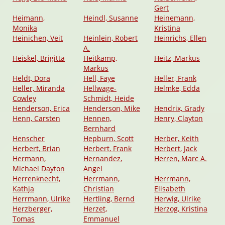
Gert
Heimann,
Heindl, Susanne
Heinemann,
Monika
Kristina
Heinichen, Veit
Heinlein, Robert
Heinrichs, Ellen
A.
Heiskel, Brigitta
Heitkamp,
Heitz, Markus
Markus
Heldt, Dora
Hell, Faye
Heller, Frank
Heller, Miranda
Hellwage-
Helmke, Edda
Cowley
Schmidt, Heide
Henderson, Erica
Henderson, Mike
Hendrix, Grady
Henn, Carsten
Hennen,
Henry, Clayton
Bernhard
Henscher
Hepburn, Scott
Herber, Keith
Herbert, Brian
Herbert, Frank
Herbert, Jack
Hermann,
Hernandez,
Herren, Marc A.
Michael Dayton
Angel
Herrenknecht,
Herrmann,
Herrmann,
Kathja
Christian
Elisabeth
Herrmann, Ulrike
Hertling, Bernd
Herwig, Ulrike
Herzberger,
Herzet,
Herzog, Kristina
Tomas
Emmanuel