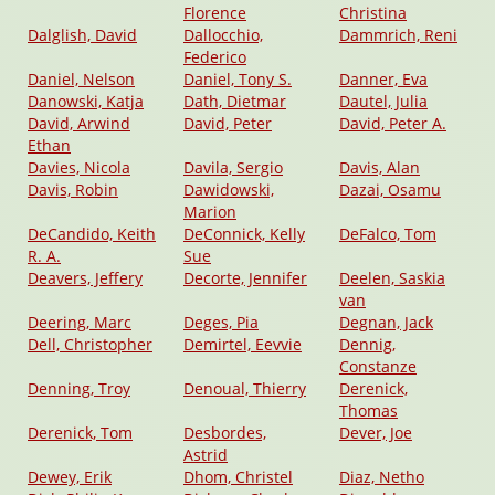
Florence
Christina
Dalglish, David
Dallocchio,
Dammrich, Reni
Federico
Daniel, Nelson
Daniel, Tony S.
Danner, Eva
Danowski, Katja
Dath, Dietmar
Dautel, Julia
David, Arwind
David, Peter
David, Peter A.
Ethan
Davies, Nicola
Davila, Sergio
Davis, Alan
Davis, Robin
Dawidowski,
Dazai, Osamu
Marion
DeCandido, Keith
DeConnick, Kelly
DeFalco, Tom
R. A.
Sue
Deavers, Jeffery
Decorte, Jennifer
Deelen, Saskia
van
Deering, Marc
Deges, Pia
Degnan, Jack
Dell, Christopher
Demirtel, Eevvie
Dennig,
Constanze
Denning, Troy
Denoual, Thierry
Derenick,
Thomas
Derenick, Tom
Desbordes,
Dever, Joe
Astrid
Dewey, Erik
Dhom, Christel
Diaz, Netho