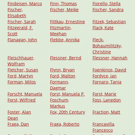
Findeisen, Marco
Finn, Thomas
Fiorello, Stella
Fischer,
Fischer, Meike
Fischer, Sandra
Elisabeth
Fischer, Sarah
Fittkau, Ernestine
Fitzek, Sebastian
Fitzgerald, F.
Fitzmartin,
Flack, Kate
Scott
Meghan
Flanagan, John
Flebbe, Annika
Fleck-
Bohaumilitzky,
Christine
Fleischhauer,
Flessner, Bernd
Flessner, Hannah
Wolfram
Fletcher, Susan
Flynn, Bryan
Foenkinos, David
Ford, Martyn
Ford, Walton
Fordyce, Ian
Forman, Milos
Formann,
Fornaro, Tanja
Dagmar
Forscht, Manuela
Forst, Manuela P.
Forst, Marie
Forst, Wilfried
Foschum,
Foss, Langdon
Markus
Foster, Alan
Fox, 20th Century
Fraction, Matt
Dean
Fraga, Dan
Fraga, Roberto
Francavilla,
Francesco