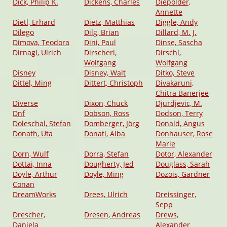
Dick, Philip K.
Dickens, Charles
Diepolder,
Annette
Dietl, Erhard
Dietz, Matthias
Diggle, Andy
Dilego
Dilg, Brian
Dillard, M. J.
Dimova, Teodora
Dini, Paul
Dinse, Sascha
Dirnagl, Ulrich
Dirscherl,
Dirschl,
Wolfgang
Wolfgang
Disney
Disney, Walt
Ditko, Steve
Dittel, Ming
Dittert, Christoph
Divakaruni,
Chitra Banerjee
Diverse
Dixon, Chuck
Djurdjevic, M.
Dnf
Dobson, Ross
Dodson, Terry
Doleschal, Stefan
Domberger, Jörg
Donald, Angus
Donath, Uta
Donati, Alba
Donhauser, Rose
Marie
Dorn, Wulf
Dorra, Stefan
Dotor, Alexander
Dottai, Inna
Dougherty, Jed
Douglass, Sarah
Doyle, Arthur
Doyle, Ming
Dozois, Gardner
Conan
DreamWorks
Drees, Ulrich
Dreissinger,
Sepp
Drescher,
Dresen, Andreas
Drews,
Daniela
Alexander