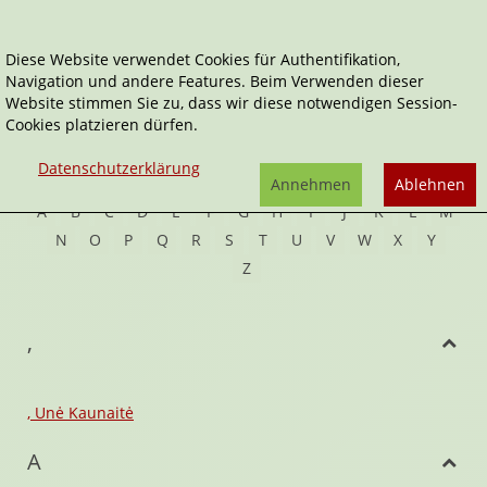
Diese Website verwendet Cookies für Authentifikation,
Navigation und andere Features. Beim Verwenden dieser
Home
Autor*innen
Website stimmen Sie zu, dass wir diese notwendigen Session-
Cookies platzieren dürfen.
Autoren
Datenschutzerklärung
Annehmen
Ablehnen
A
B
C
D
E
F
G
H
I
J
K
L
M
N
O
P
Q
R
S
T
U
V
W
X
Y
Z
,
, Unė Kaunaitė
A