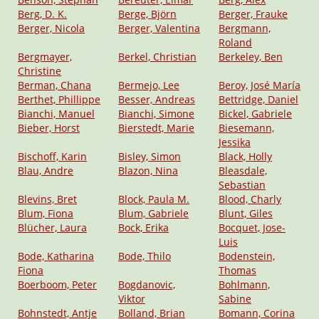
Berg, D. K.
Berge, Björn
Berger, Frauke
Berger, Nicola
Berger, Valentina
Bergmann,
Roland
Bergmayer,
Berkel, Christian
Berkeley, Ben
Christine
Berman, Chana
Bermejo, Lee
Beroy, José María
Berthet, Phillippe
Besser, Andreas
Bettridge, Daniel
Bianchi, Manuel
Bianchi, Simone
Bickel, Gabriele
Bieber, Horst
Bierstedt, Marie
Biesemann,
Jessika
Bischoff, Karin
Bisley, Simon
Black, Holly
Blau, Andre
Blazon, Nina
Bleasdale,
Sebastian
Blevins, Bret
Block, Paula M.
Blood, Charly
Blum, Fiona
Blum, Gabriele
Blunt, Giles
Blücher, Laura
Bock, Erika
Bocquet, Jose-
Luis
Bode, Katharina
Bode, Thilo
Bodenstein,
Fiona
Thomas
Boerboom, Peter
Bogdanovic,
Bohlmann,
Viktor
Sabine
Bohnstedt, Antje
Bolland, Brian
Bomann, Corina