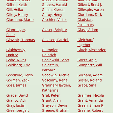
Giffen, Keith
Gilbers, Harald
Gilbert, Brett J.
Gill, Heiko
Gillen, Kieron
Gillespie, Aaron
Gilroy, Henry
Gilroy, Heny
Giordano, Dick
Giordano, Mario
Gischler, Victor
Gladstar,
Rosemary
Glanninger,
Glaser, Brigitte
Glass, Adam
Peter
Glavinic, Thomas
Gleason, Patrick
Gleichauf,
Ingeborg
Glukhovsky,
Glumpler,
Glück, Alexander
Dmitry
Heinrich
Gobo, Nives
Godlewski, Scott
Goerz, Anja
Goldberg, Eric
Goldstein,
Gompertz, Will
Barbara
Goodkind, Terry
Goodwin, Archie
Gorham, Adam
Gorman, Zack
Goscinny, Rene
Goslar, Roland
Goss, James
Grabner-Hayden,
Grace, Sina
Katharina
Grade, David
Graf, Peter
Graimes, Nicola
Granov, Adi
Grant, Alan
Grant, Amanda
Gray, Justin
Grayson, Devin
Green, Simon R.
Greenberger,
Greene, Graham
Greene, Robert