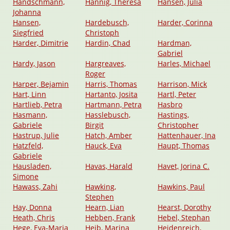
Handschmann,
Hannig, Theresa
Hansen, Julia
Johanna
Hansen,
Hardebusch,
Harder, Corinna
Siegfried
Christoph
Harder, Dimitrie
Hardin, Chad
Hardman,
Gabriel
Hardy, Jason
Hargreaves,
Harles, Michael
Roger
Harper, Bejamin
Harris, Thomas
Harrison, Mick
Hart, Linn
Hartanto, Josita
Hartl, Peter
Hartlieb, Petra
Hartmann, Petra
Hasbro
Hasmann,
Hasslebusch,
Hastings,
Gabriele
Birgit
Christopher
Hastrup, Julie
Hatch, Amber
Hattenhauer, Ina
Hatzfeld,
Hauck, Eva
Haupt, Thomas
Gabriele
Hausladen,
Havas, Harald
Havet, Jorina C.
Simone
Hawass, Zahi
Hawking,
Hawkins, Paul
Stephen
Hay, Donna
Hearn, Lian
Hearst, Dorothy
Heath, Chris
Hebben, Frank
Hebel, Stephan
Hege, Eva-Maria
Heib, Marina
Heidenreich,