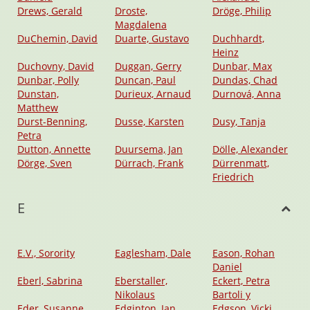
Drews, Gerald
Droste,
Dröge, Philip
Magdalena
DuChemin, David
Duarte, Gustavo
Duchhardt,
Heinz
Duchovny, David
Duggan, Gerry
Dunbar, Max
Dunbar, Polly
Duncan, Paul
Dundas, Chad
Dunstan,
Durieux, Arnaud
Durnová, Anna
Matthew
Durst-Benning,
Dusse, Karsten
Dusy, Tanja
Petra
Dutton, Annette
Duursema, Jan
Dölle, Alexander
Dörge, Sven
Dürrach, Frank
Dürrenmatt,
Friedrich
E
E.V., Sorority
Eaglesham, Dale
Eason, Rohan
Daniel
Eberl, Sabrina
Eberstaller,
Eckert, Petra
Nikolaus
Bartoli y
Eder, Susanne
Edginton, Ian
Edgson, Vicki