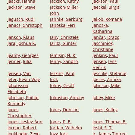
Jaacks, Hanna
Jackson, Kathy
Jackson, Paul
Jackson, Steve
Jackson-Miller,
Jaeckel, Birgit
John
Jagusch, Rudi
Jahnke, Gerburg
Jakob, Romana
Janacs, Christoph
Janoska, Feri
Janoska,
Katharina
Janson, Klaus
Jany, Christele
Jančar, Drago
Jara, Joshua K.
Jaritz, Günter
Jaschiniok,
Christiane
Jeanty, Georges
Jemisin, N. K.
Jenkins, Paul
Jenner, Julia
Jenny, Sandro
Jensen, Jens
Henrik
Jensen, Van
Jerkins, Paul
Jeschke, Stefanie
Jeter, Kevin Way
Jock
Joeres, Annika
Johansson,
Johns, Geoff
Johnson, Mike
Elisabeth
Johnson, Phillip
Johnston, Antony
Jolley, Mike
Kennedy
Jones,
Jones, Duncan
Jones, Kelley
Christopher
Jones, Lesley-Ann
Jones, P. E.
Jones, Thomas B.
Jordan, Robert
Jordan, Wilhelm
Joshi, S. T.
Joukhadar, Zeyn
Jovy, Jörg
Jr., James Tiptree