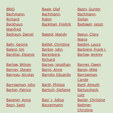
BRIO
Baale, Olaf
Baars, Gunter
Bachmann,
Bachmann,
Bachmann,
Richard
Robin
Stefan
Backhaus,
Backman, Fredrik
Badower, Jason
Manfred
Badraun, Daniel
Baggot, Mandy
Bagus, Clara
Maria
Bahr, Gesine
Baillet, Christine
Baldini, Laura
Balent, Jim
Barber, John
Barbiere, Frank J.
Bardilac, Eleanor
Barenberg,
Barlow, Jeremy
Richard
Barlow, Wilson
Barnes, Jonathan
Barnes, Owen
Barnes, Steven
Barns, Anne
Baron, Mike
Barreau, Nicolas
Barreto, Eduardo
Barrowman,
Carole
Barrowman, John
Barth, Philipp
Bartl, Almuth
Barton, Patrice
Bartsch, Stefanie
Bartuscheck,
Lutz
Basener, Anna
Basi´c, Adisa
Basler, Christine
Basri, Sami
Bassermann
Battmer,
Christine