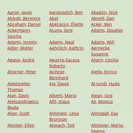
Aaron, Jason
Aaronovitch, Ben
Abadzis, Nick
Abbott, Berenice
Abel
Abnett, Dan
Abraham, Daniel
Abécassis, Éliette
Acker, Ben
Ackermann,
Acuna, Serg
Adams, Douglas
Sascha
Adams, Jeremy
Adams, Neal
Adams, Will
Adler, Walter
Aehnlich, Kathrin
Aernecke,
Susanne
Agassi, Andre
Aguirre-Sacasa,
Ahern, Cecilia
Roberto
Ahorner, Peter
Aichner,
Aiello, Enrico
Bernhard
Aigelsreiter,
Aja, David
Al-Jundi, Huda
Thomas
Alan, Davis
Alberti, Mario
Alean, Jürg
Aleksandrowicz,
Alfs, Klaus
Ali, Monica
Beata
Allan, Scott
Alminger, Lena
Almstädt, Eva
Brorsson
Alpsten, Ellen
Alspach, Ted
Altmeyer, Maria-
Regina