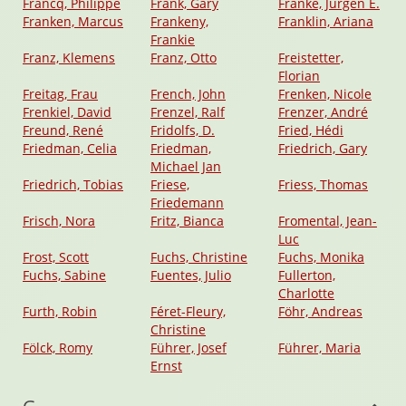
Francq, Philippe
Frank, Gary
Franke, Jürgen E.
Franken, Marcus
Frankeny,
Franklin, Ariana
Frankie
Franz, Klemens
Franz, Otto
Freistetter,
Florian
Freitag, Frau
French, John
Frenken, Nicole
Frenkiel, David
Frenzel, Ralf
Frenzer, André
Freund, René
Fridolfs, D.
Fried, Hédi
Friedman, Celia
Friedman,
Friedrich, Gary
Michael Jan
Friedrich, Tobias
Friese,
Friess, Thomas
Friedemann
Frisch, Nora
Fritz, Bianca
Fromental, Jean-
Luc
Frost, Scott
Fuchs, Christine
Fuchs, Monika
Fuchs, Sabine
Fuentes, Julio
Fullerton,
Charlotte
Furth, Robin
Féret-Fleury,
Föhr, Andreas
Christine
Fölck, Romy
Führer, Josef
Führer, Maria
Ernst