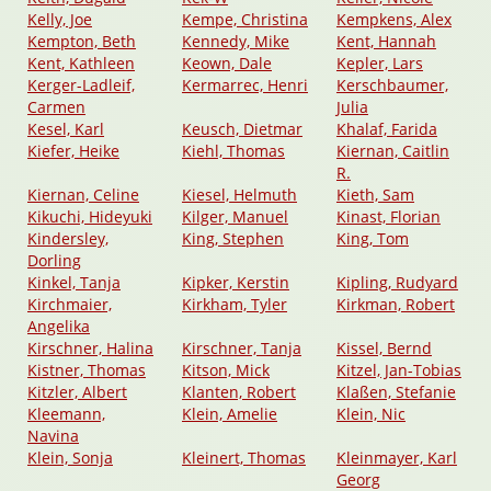
Kelly, Joe
Kempe, Christina
Kempkens, Alex
Kempton, Beth
Kennedy, Mike
Kent, Hannah
Kent, Kathleen
Keown, Dale
Kepler, Lars
Kerger-Ladleif,
Kermarrec, Henri
Kerschbaumer,
Carmen
Julia
Kesel, Karl
Keusch, Dietmar
Khalaf, Farida
Kiefer, Heike
Kiehl, Thomas
Kiernan, Caitlin
R.
Kiernan, Celine
Kiesel, Helmuth
Kieth, Sam
Kikuchi, Hideyuki
Kilger, Manuel
Kinast, Florian
Kindersley,
King, Stephen
King, Tom
Dorling
Kinkel, Tanja
Kipker, Kerstin
Kipling, Rudyard
Kirchmaier,
Kirkham, Tyler
Kirkman, Robert
Angelika
Kirschner, Halina
Kirschner, Tanja
Kissel, Bernd
Kistner, Thomas
Kitson, Mick
Kitzel, Jan-Tobias
Kitzler, Albert
Klanten, Robert
Klaßen, Stefanie
Kleemann,
Klein, Amelie
Klein, Nic
Navina
Klein, Sonja
Kleinert, Thomas
Kleinmayer, Karl
Georg