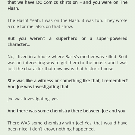
that we have DC Comics shirts on – and you were on The
Flash.
The Flash! Yeah, I was on the Flash, it was fun. They wrote
a role for me, also, on that show.
But you weren’t a superhero or a super-powered
character…
No, I lived in a house where Barry’s mother was killed. So it
was an interesting way to get them to the house, and I was
just the character that now owns that historic house.
She was like a witness or something like that, I remember?
And Joe was investigating that.
Joe was investigating, yes.
And there was some chemistry there between Joe and you.
There WAS some chemistry with Joe! Yes, that would have
been nice. I don’t know, nothing happened.