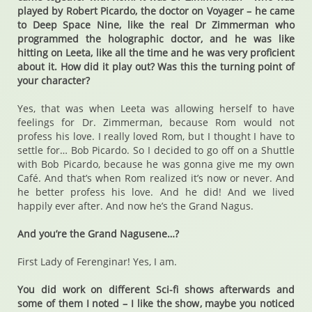
played by Robert Picardo, the doctor on Voyager – he came
to Deep Space Nine, like the real Dr Zimmerman who
programmed the holographic doctor, and he was like
hitting on Leeta, like all the time and he was very proficient
about it. How did it play out? Was this the turning point of
your character?
Yes, that was when Leeta was allowing herself to have
feelings for Dr. Zimmerman, because Rom would not
profess his love. I really loved Rom, but I thought I have to
settle for… Bob Picardo. So I decided to go off on a Shuttle
with Bob Picardo, because he was gonna give me my own
Café. And that’s when Rom realized it’s now or never. And
he better profess his love. And he did! And we lived
happily ever after. And now he’s the Grand Nagus.
And you’re the Grand Nagusene…?
First Lady of Ferenginar! Yes, I am.
You did work on different Sci-fi shows afterwards and
some of them I noted – I like the show, maybe you noticed