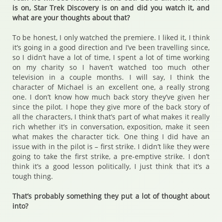
is on, Star Trek Discovery is on and did you watch it, and
what are your thoughts about that?
To be honest, I only watched the premiere. I liked it, I think
it’s going in a good direction and I’ve been travelling since,
so I didn’t have a lot of time, I spent a lot of time working
on my charity so I haven’t watched too much other
television in a couple months. I will say, I think the
character of Michael is an excellent one, a really strong
one. I don’t know how much back story they’ve given her
since the pilot. I hope they give more of the back story of
all the characters, I think that’s part of what makes it really
rich whether it’s in conversation, exposition, make it seen
what makes the character tick. One thing I did have an
issue with in the pilot is – first strike. I didn’t like they were
going to take the first strike, a pre-emptive strike. I don’t
think it’s a good lesson politically, I just think that it’s a
tough thing.
That’s probably something they put a lot of thought about
into?