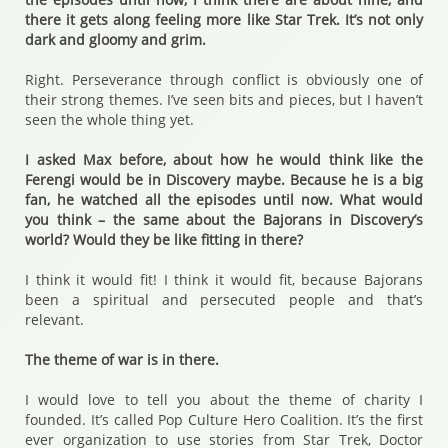
there it gets along feeling more like Star Trek. It’s not only
dark and gloomy and grim.
Right. Perseverance through conflict is obviously one of
their strong themes. I’ve seen bits and pieces, but I haven’t
seen the whole thing yet.
I asked Max before, about how he would think like the
Ferengi would be in Discovery maybe. Because he is a big
fan, he watched all the episodes until now. What would
you think – the same about the Bajorans in Discovery’s
world? Would they be like fitting in there?
I think it would fit! I think it would fit, because Bajorans
been a spiritual and persecuted people and that’s
relevant.
The theme of war is in there.
I would love to tell you about the theme of charity I
founded. It’s called Pop Culture Hero Coalition. It’s the first
ever organization to use stories from Star Trek, Doctor