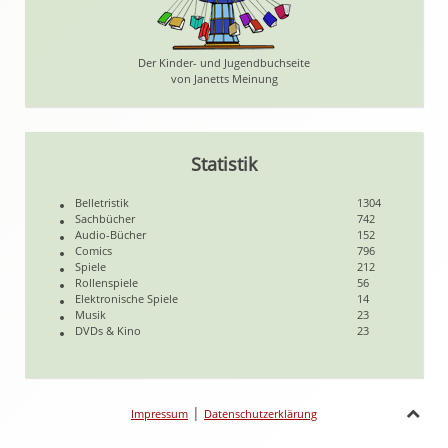
Der Kinder- und Jugendbuchseite
von Janetts Meinung
Statistik
Belletristik
1304
Sachbücher
742
Audio-Bücher
152
Comics
796
Spiele
212
Rollenspiele
56
Elektronische Spiele
14
Musik
23
DVDs & Kino
23
|
Impressum
Datenschutzerklärung