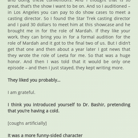
great, that’s the show I want to be on. And so I auditioned –
in Los Angeles you can pay to do show cases to meet a
casting director. So I found the Star Trek casting director
and I paid 30 dollars to meet him at this showcase and he
brought me in for the role of Mardah. If they like your
work, they can bring you in for a formal audition for the
role of Mardah and it got to the final two of us. But I didn’t
get that one and then about a year later I got news that
they wrote the role of Leeta for me. So that was a huge
honor. And then I was told that it would be only one
episode – and then I just stayed, they kept writing more.
They liked you probably…
I am grateful.
I think you introduced yourself to Dr. Bashir, pretending
that you’re having a cold.
[coughs artificially]
It was a more funny-sided character