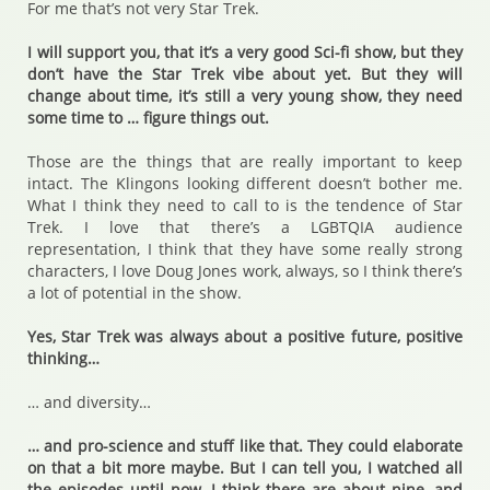
For me that’s not very Star Trek.
I will support you, that it’s a very good Sci-fi show, but they
don’t have the Star Trek vibe about yet. But they will
change about time, it’s still a very young show, they need
some time to … figure things out.
Those are the things that are really important to keep
intact. The Klingons looking different doesn’t bother me.
What I think they need to call to is the tendence of Star
Trek. I love that there’s a LGBTQIA audience
representation, I think that they have some really strong
characters, I love Doug Jones work, always, so I think there’s
a lot of potential in the show.
Yes, Star Trek was always about a positive future, positive
thinking…
… and diversity…
… and pro-science and stuff like that. They could elaborate
on that a bit more maybe. But I can tell you, I watched all
the episodes until now, I think there are about nine, and