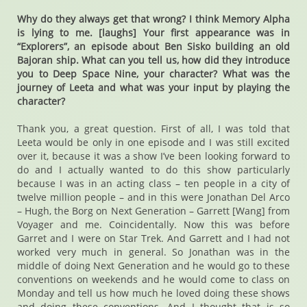
Why do they always get that wrong? I think Memory Alpha
is lying to me. [laughs] Your first appearance was in
“Explorers”, an episode about Ben Sisko building an old
Bajoran ship. What can you tell us, how did they introduce
you to Deep Space Nine, your character? What was the
journey of Leeta and what was your input by playing the
character?
Thank you, a great question. First of all, I was told that
Leeta would be only in one episode and I was still excited
over it, because it was a show I’ve been looking forward to
do and I actually wanted to do this show particularly
because I was in an acting class – ten people in a city of
twelve million people – and in this were Jonathan Del Arco
– Hugh, the Borg on Next Generation – Garrett [Wang] from
Voyager and me. Coincidentally. Now this was before
Garret and I were on Star Trek. And Garrett and I had not
worked very much in general. So Jonathan was in the
middle of doing Next Generation and he would go to these
conventions on weekends and he would come to class on
Monday and tell us how much he loved doing these shows
and doing these conventions. And I thought that is so