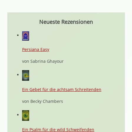
Neueste Rezensionen
Persiana Easy
von Sabrina Ghayour
Ein Gebet für die achtsam Schreitenden
von Becky Chambers
Ein Psalm für die wild Schweifenden