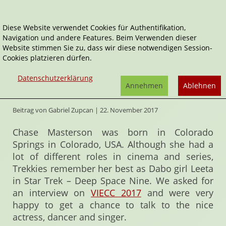
Diese Website verwendet Cookies für Authentifikation,
Navigation und andere Features. Beim Verwenden dieser
Home
Interviews
Dabo secrets of Chase Masterson
Website stimmen Sie zu, dass wir diese notwendigen Session-
Cookies platzieren dürfen.
Dabo secrets of Chase Masterson
Datenschutzerklärung
Annehmen
Ablehnen
"Sometimes… you do what you got to do"
Beitrag von Gabriel Zupcan | 22. November 2017
Chase Masterson was born in Colorado
Springs in Colorado, USA. Although she had a
lot of different roles in cinema and series,
Trekkies remember her best as Dabo girl Leeta
in Star Trek – Deep Space Nine. We asked for
an interview on
VIECC 2017
and were very
happy to get a chance to talk to the nice
actress, dancer and singer.