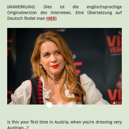
(ANMERKUNG: Dies ist die englischsprachige
Originalversion des Interviews. Eine Übersetzung auf
Deutsch findet man
HIER
)
Chase Masterson
Chase Masterson
Chase Masterson
Chase Masterson
Is this your first time in Austria, when you’re dressing very
Austrian…?