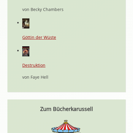
von Becky Chambers
Göttin der Wüste
Destruktion
von Faye Hell
Zum Bücherkarussell