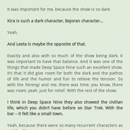
It was important for me, because the show is so dark
Kira is such a dark character, Bajoran character…
Yeah.
And Leeta is maybe the opposite of that.
Exactly and also with so much of the show being dark, it
was important to have that balance. And it was one of the
things that made Deep Space Nine such an excellent show.
It’s that it did give room for both the dark and the pathos
of life and the humor and fun to relieve the tension. So
with the Ferengi and me, there was time, you know, there
was room, yeah, just for relief. With the rest of the show.
I think in Deep Space Nine they also showed the civilian
life, which you didn’t have before on Star Trek. With the
bar – it felt like a small town.
Yeah, because there were so many recurrent characters as