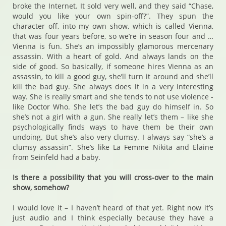
broke the Internet. It sold very well, and they said “Chase,
would you like your own spin-off?”. They spun the
character off, into my own show, which is called Vienna,
that was four years before, so we’re in season four and …
Vienna is fun. She’s an impossibly glamorous mercenary
assassin. With a heart of gold. And always lands on the
side of good. So basically, if someone hires Vienna as an
assassin, to kill a good guy, she’ll turn it around and she’ll
kill the bad guy. She always does it in a very interesting
way. She is really smart and she tends to not use violence -
like Doctor Who. She let’s the bad guy do himself in. So
she’s not a girl with a gun. She really let’s them – like she
psychologically finds ways to have them be their own
undoing. But she’s also very clumsy. I always say “she’s a
clumsy assassin”. She’s like La Femme Nikita and Elaine
from Seinfeld had a baby.
Is there a possibility that you will cross-over to the main
show, somehow?
I would love it – I haven’t heard of that yet. Right now it’s
just audio and I think especially because they have a