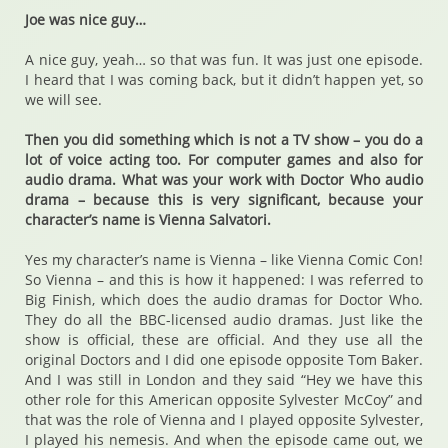
Joe was nice guy…
A nice guy, yeah… so that was fun. It was just one episode.
I heard that I was coming back, but it didn’t happen yet, so
we will see.
Then you did something which is not a TV show – you do a
lot of voice acting too. For computer games and also for
audio drama. What was your work with Doctor Who audio
drama – because this is very significant, because your
character’s name is Vienna Salvatori.
Yes my character’s name is Vienna – like Vienna Comic Con!
So Vienna – and this is how it happened: I was referred to
Big Finish, which does the audio dramas for Doctor Who.
They do all the BBC-licensed audio dramas. Just like the
show is official, these are official. And they use all the
original Doctors and I did one episode opposite Tom Baker.
And I was still in London and they said “Hey we have this
other role for this American opposite Sylvester McCoy” and
that was the role of Vienna and I played opposite Sylvester,
I played his nemesis. And when the episode came out, we