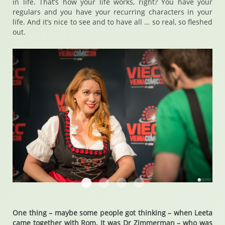
in life. That’s how your life works, right? You have your
regulars and you have your recurring characters in your
life. And it’s nice to see and to have all … so real, so fleshed
out.
Chase Masterson
Chase Masterson
Chase Masterson
Chase Masterson
One thing – maybe some people got thinking – when Leeta
came together with Rom. It was Dr Zimmerman – who was