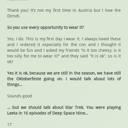
Thank you! It’s not my first time in Austria but I love the
Dirndl.
So you use every opportunity to wear it?
Yes, I do. This is my first day I wear it. I always loved these
and I ordered it especially for the con and I thought it
would be fun and I asked my friends “Is it too cheesy, is it
too silly for me to wear it?” and they said “it is ok”, so is it
ok?
Yes it is ok, because we are still in the season, we have still
the Oktoberfeste going on. I would talk about lots of
things…
Sounds good
… but we should talk about Star Trek. You were playing
Leeta in 16 episodes of Deep Space Nine…
17