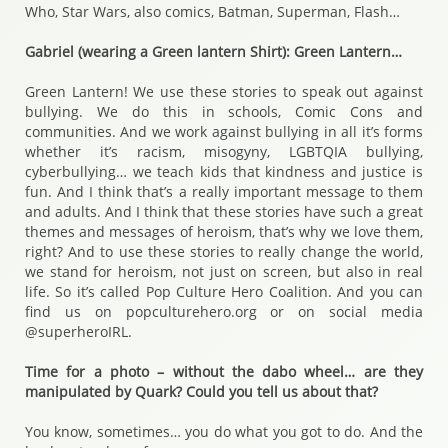
Who, Star Wars, also comics, Batman, Superman, Flash…
Gabriel (wearing a Green lantern Shirt): Green Lantern…
Green Lantern! We use these stories to speak out against
bullying. We do this in schools, Comic Cons and
communities. And we work against bullying in all it’s forms
whether it’s racism, misogyny, LGBTQIA bullying,
cyberbullying… we teach kids that kindness and justice is
fun. And I think that’s a really important message to them
and adults. And I think that these stories have such a great
themes and messages of heroism, that’s why we love them,
right? And to use these stories to really change the world,
we stand for heroism, not just on screen, but also in real
life. So it’s called Pop Culture Hero Coalition. And you can
find us on popculturehero.org or on social media
@superheroIRL.
Time for a photo – without the dabo wheel… are they
manipulated by Quark? Could you tell us about that?
You know, sometimes… you do what you got to do. And the