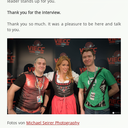
leader stands up for you.
Thank you for the interview.
Thank you so much. It was a pleasure to be here and talk
to you.
Fotos von
Michael Seirer Photography