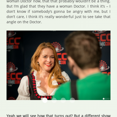
woman Doctor now, that that probably wouldn’t be a thing.
But I’m glad that they have a woman Doctor. I think it’s – I
don’t know if somebody’s gonna be angry with me, but I
don’t care, I think it’s really wonderful just to see take that
angle on the Doctor.
Chase Masterson
Chase Masterson
Chase Masterson
Chase Masterson
Yeah we will see how that turns out? But a different show